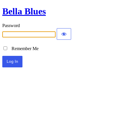
Bella Blues
Password
Remember Me